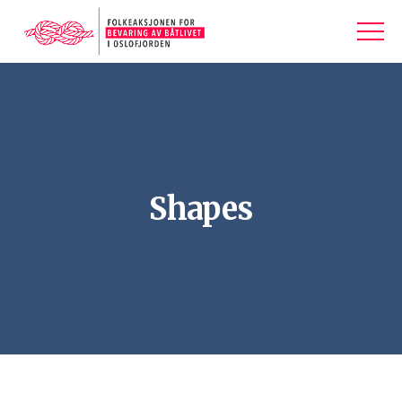
Shapes