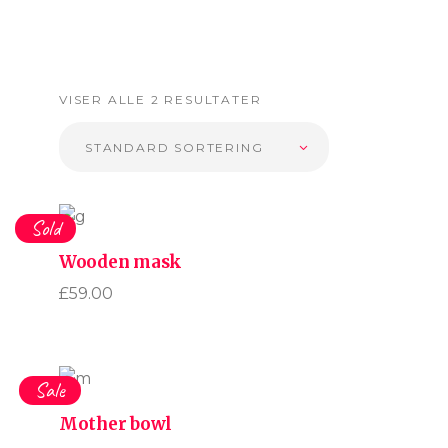
VISER ALLE 2 RESULTATER
STANDARD SORTERING
Sold
Wooden mask
£
59.00
Sale
Mother bowl